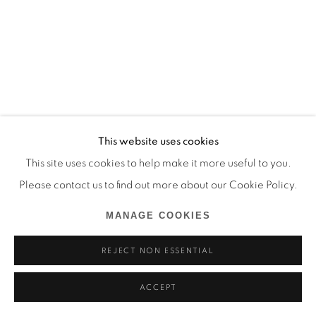
This website uses cookies
This site uses cookies to help make it more useful to you.
Please contact us to find out more about our Cookie Policy.
MANAGE COOKIES
REJECT NON ESSENTIAL
ACCEPT