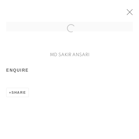
ARTWORKS
MD SAKIR ANSARI
ENQUIRE
SHARE
Manage cookies
COPYRIGHT © 2026 MILAAYA ART
SITE BY ARTLOGIC